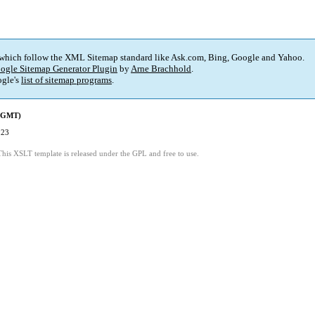
 which follow the XML Sitemap standard like Ask.com, Bing, Google and Yahoo.
ogle Sitemap Generator Plugin
by
Arne Brachhold
.
gle's
list of sitemap programs
.
 (GMT)
:23
This XSLT template is released under the GPL and free to use.