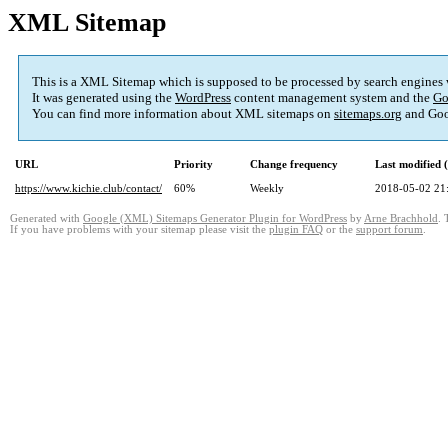
XML Sitemap
This is a XML Sitemap which is supposed to be processed by search engines
It was generated using the
WordPress
content management system and the
Go
You can find more information about XML sitemaps on
sitemaps.org
and Goo
URL
Priority
Change frequency
Last modified
https://www.kichie.club/contact/
60%
Weekly
2018-05-02 21
Generated with
Google (XML) Sitemaps Generator Plugin for WordPress
by
Arne Brachhold
. 
If you have problems with your sitemap please visit the
plugin FAQ
or the
support forum
.